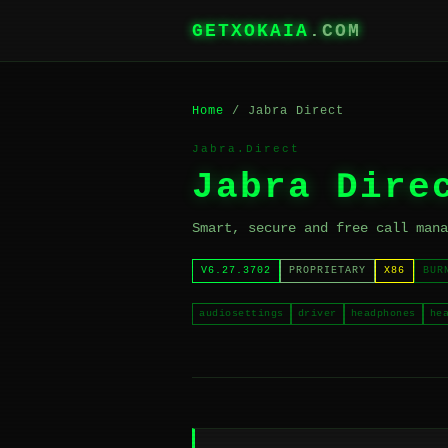
GETXOKAIA
.COM
Home
/ Jabra Direct
Jabra.Direct
Jabra Dire
Smart, secure and free call mana
V6.27.3702
PROPRIETARY
X86
BUR
audiosettings
driver
headphones
he