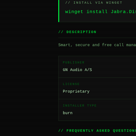
// INSTALL VIA WINGET
winget install Jabra.Di
// DESCRIPTION
Smart, secure and free call mana
PUBLISHER
GN Audio A/S
LICENSE
Proprietary
INSTALLER TYPE
burn
// FREQUENTLY ASKED QUESTION