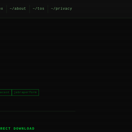
ex
~/about
~/tos
~/privacy
acast
jabraperform
IRECT DOWNLOAD