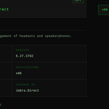
COPY
rect
x86
gement of headsets and speakerphones.
VERSION
6.27.3702
ARCHITECTURE
x86
PACKAGE ID
Jabra.Direct
S