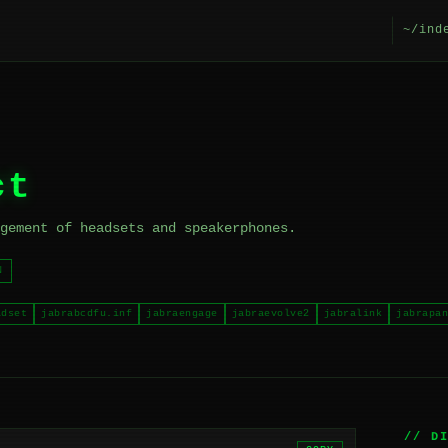
~/ind
ct
gement of headsets and speakerphones.
N
adset
jabrabcdfu.inf
jabraengage
jabraevolve2
jabralink
jabrapan
// D