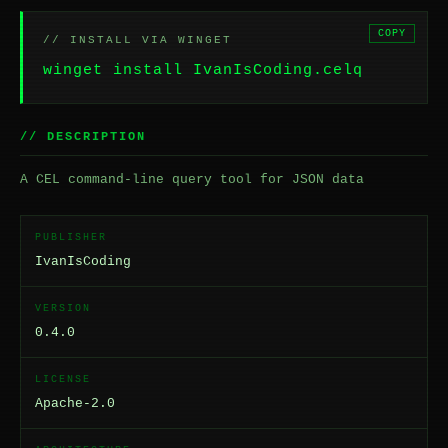
COPY
// INSTALL VIA WINGET
winget install IvanIsCoding.celq
// DESCRIPTION
A CEL command-line query tool for JSON data
PUBLISHER
IvanIsCoding
VERSION
0.4.0
LICENSE
Apache-2.0