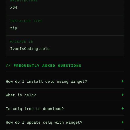
ARCHITECTURE
x64
INSTALLER TYPE
zip
PACKAGE ID
IvanIsCoding.celq
// FREQUENTLY ASKED QUESTIONS
+
How do I install celq using winget?
+
What is celq?
+
Is celq free to download?
+
How do I update celq with winget?