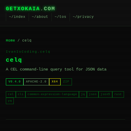
GETXOKAIA
.COM
~/index
~/about
~/tos
~/privacy
Home
/ celq
IvanIsCoding.celq
celq
A CEL command-line query tool for JSON data
V0.4.0
APACHE-2.0
X64
ZIP
cel
cli
common-expression-language
jq
json
json5
rust
yq