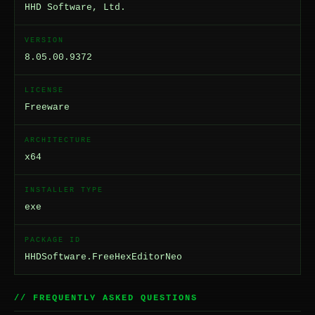
HHD Software, Ltd.
VERSION
8.05.00.9372
LICENSE
Freeware
ARCHITECTURE
x64
INSTALLER TYPE
exe
PACKAGE ID
HHDSoftware.FreeHexEditorNeo
// FREQUENTLY ASKED QUESTIONS