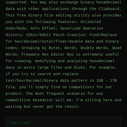
supported. You may also exchange binary hexadecimal
data with other applications through the Clipboard.
This free binary file editing utility also provides
you with the following features: Unlimited
Undo/Redo; GoTo Offset; Save/Load Operation
History; 32bit/64bit Patch Creation; Find/Replace
for hex/decimal/octal/float/double data and binary
codes; Grouping by Bytes, Words, Double Words, Quad
Words; Freeware Hex Editor Neo is extremely useful
for viewing, modifying and analyzing hexadecimal
data in extra large files and disks. For example,
if you try to search and replace
text/hex/decimal/binary data pattern in 1GB - 1TB
file, you'll simply find no competitors for our
product. The most frequent scenario for any
competitive hexeditor will be: I'm sitting here and
waiting but never get the result.
PUBLISHER