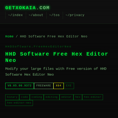
GETXOKAIA
.COM
~/index
~/about
~/tos
~/privacy
Home
/ HHD Software Free Hex Editor Neo
HHDSoftware.FreeHexEditorNeo
HHD Software Free Hex Editor
Neo
Modify your large files with Free version of HHD
Software Hex Editor Neo
V8.05.00.9372
FREEWARE
X64
EXE
binary
code
coding
editing
editor
hex
hex-editor
hex-editor-neo