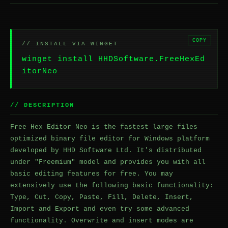
COPY
// INSTALL VIA WINGET
winget install HHDSoftware.FreeHexEd
itorNeo
// DESCRIPTION
Free Hex Editor Neo is the fastest large files
optimized binary file editor for Windows platform
developed by HHD Software Ltd. It's distributed
under "Freemium" model and provides you with all
basic editing features for free. You may
extensively use the following basic functionality:
Type, Cut, Copy, Paste, Fill, Delete, Insert,
Import and Export and even try some advanced
functionality. Overwrite and insert modes are