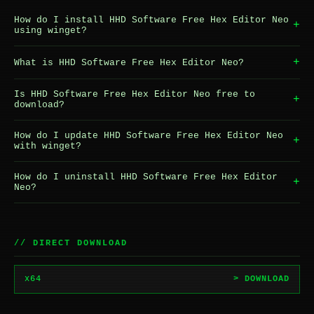
How do I install HHD Software Free Hex Editor Neo
+
using winget?
+
What is HHD Software Free Hex Editor Neo?
Is HHD Software Free Hex Editor Neo free to
+
download?
How do I update HHD Software Free Hex Editor Neo
+
with winget?
How do I uninstall HHD Software Free Hex Editor
+
Neo?
// DIRECT DOWNLOAD
x64
> DOWNLOAD