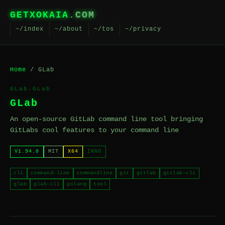
GETXOKAIA
.COM
~/index
~/about
~/tos
~/privacy
Home
/ GLab
GLab.GLab
GLab
An open-source GitLab command line tool bringing
GitLabs cool features to your command line
V1.94.0
MIT
X64
INNO
cli
command-line
commandline
git
gitlab
gitlab-cli
glab
glab-cli
golang
tool