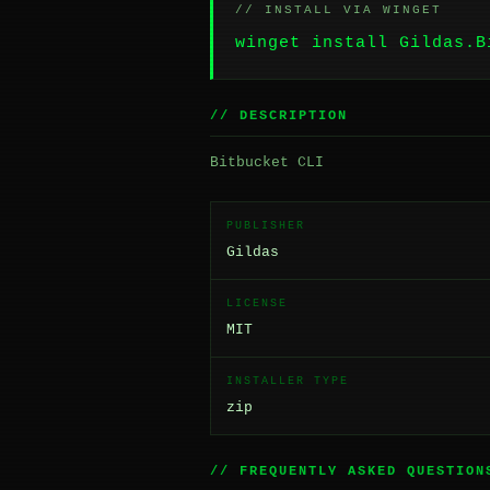
// INSTALL VIA WINGET
winget install Gildas.B
// DESCRIPTION
Bitbucket CLI
PUBLISHER
Gildas
LICENSE
MIT
INSTALLER TYPE
zip
// FREQUENTLY ASKED QUESTION