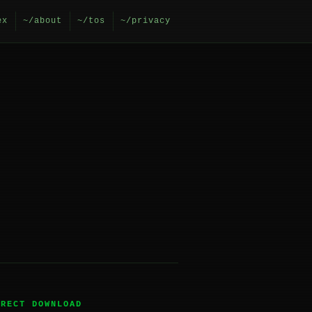
ex
~/about
~/tos
~/privacy
IRECT DOWNLOAD