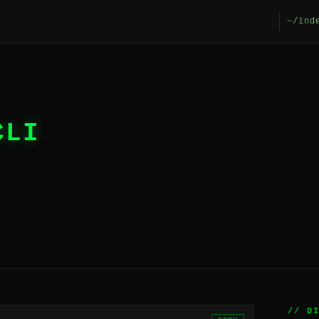
~/ind
CLI
// D