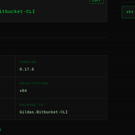
COPY
itbucket-CLI
x64
VERSION
0.17.6
ARCHITECTURE
x64
PACKAGE ID
Gildas.Bitbucket-CLI
S