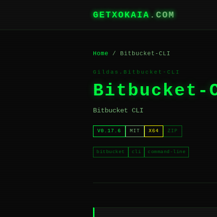
GETXOKAIA
.COM
Home
/ Bitbucket-CLI
Gildas.Bitbucket-CLI
Bitbucket-
Bitbucket CLI
V0.17.6
MIT
X64
ZIP
bitbucket
cli
command-line