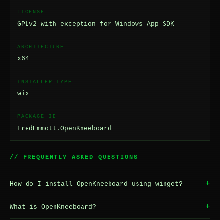
LICENSE
GPLv2 with exception for Windows App SDK
ARCHITECTURE
x64
INSTALLER TYPE
wix
PACKAGE ID
FredEmmott.OpenKneeboard
// FREQUENTLY ASKED QUESTIONS
+
How do I install OpenKneeboard using winget?
+
What is OpenKneeboard?