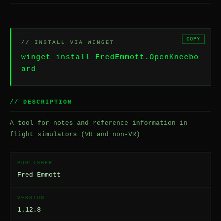
COPY
// INSTALL VIA WINGET
winget install FredEmmott.OpenKneebo
ard
// DESCRIPTION
A tool for notes and reference information in
flight simulators (VR and non-VR)
PUBLISHER
Fred Emmott
VERSION
1.12.8