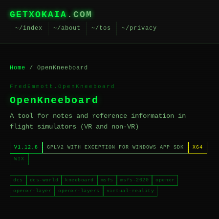
GETXOKAIA
.COM
~/index
~/about
~/tos
~/privacy
Home
/ OpenKneeboard
FredEmmott.OpenKneeboard
OpenKneeboard
A tool for notes and reference information in
flight simulators (VR and non-VR)
V1.12.8
GPLV2 WITH EXCEPTION FOR WINDOWS APP SDK
X64
WIX
dcs
dcs-world
kneeboard
msfs
msfs-2020
openxr
openxr-layer
openxr-layers
virtual-reality