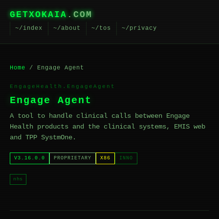
GETXOKAIA
.COM
~/index
~/about
~/tos
~/privacy
Home
/ Engage Agent
EngageHealth.EngageAgent
Engage Agent
A tool to handle clinical calls between Engage
Health products and the clinical systems, EMIS web
and TPP SystmOne.
V3.16.0.0
PROPRIETARY
X86
INNO
nhs