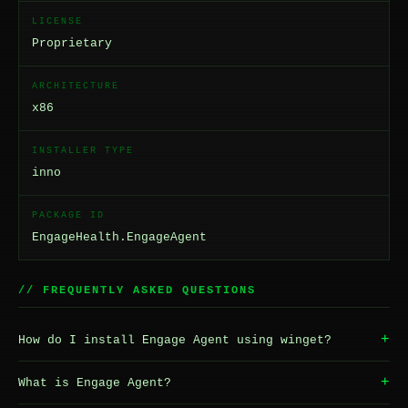
LICENSE
Proprietary
ARCHITECTURE
x86
INSTALLER TYPE
inno
PACKAGE ID
EngageHealth.EngageAgent
// FREQUENTLY ASKED QUESTIONS
+
How do I install Engage Agent using winget?
+
What is Engage Agent?