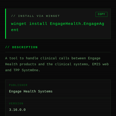
COPY
// INSTALL VIA WINGET
winget install EngageHealth.EngageAg
ent
// DESCRIPTION
A tool to handle clinical calls between Engage
Health products and the clinical systems, EMIS web
and TPP SystmOne.
PUBLISHER
Engage Health Systems
VERSION
3.16.0.0