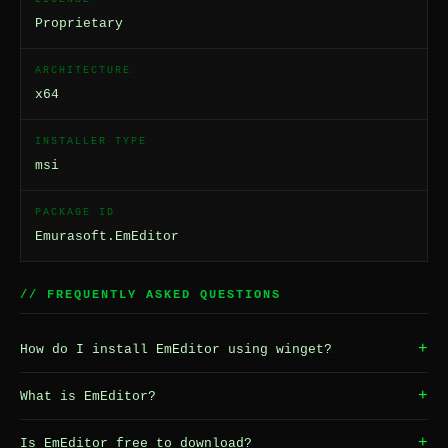
Proprietary
ARCHITECTURE
x64
INSTALLER TYPE
msi
PACKAGE ID
Emurasoft.EmEditor
// FREQUENTLY ASKED QUESTIONS
+
How do I install EmEditor using winget?
+
What is EmEditor?
+
Is EmEditor free to download?