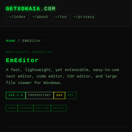
GETXOKAIA
.COM
~/index
~/about
~/tos
~/privacy
Home
/ EmEditor
Emurasoft.EmEditor
EmEditor
A fast, lightweight, yet extensible, easy-to-use
text editor, code editor, CSV editor, and large
file viewer for Windows.
V26.1.0
PROPRIETARY
X64
MSI
code
coding
editing
editor