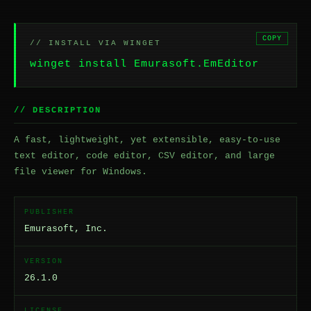
COPY
// INSTALL VIA WINGET
winget install Emurasoft.EmEditor
// DESCRIPTION
A fast, lightweight, yet extensible, easy-to-use
text editor, code editor, CSV editor, and large
file viewer for Windows.
PUBLISHER
Emurasoft, Inc.
VERSION
26.1.0
LICENSE