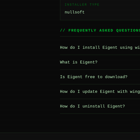
INSTALLER TYPE
nullsoft
// FREQUENTLY ASKED QUESTION
How do I install Eigent using wi
What is Eigent?
Is Eigent free to download?
How do I update Eigent with wing
How do I uninstall Eigent?