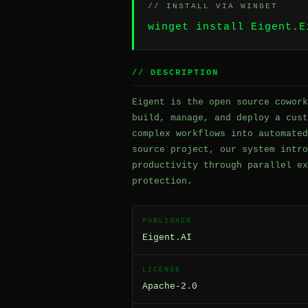
// INSTALL VIA WINGET
winget install Eigent.E
// DESCRIPTION
Eigent is the open source cowork
build, manage, and deploy a cust
complex workflows into automated
source project, our system intro
productivity through parallel ex
protection.
PUBLISHER
Eigent.AI
LICENSE
Apache-2.0