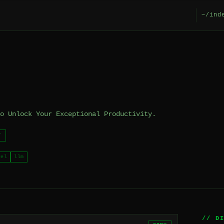
~/ind
o Unlock Your Exceptional Productivity.
T
del
llm
// D