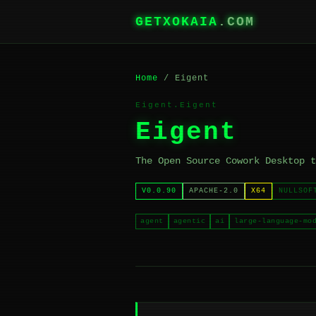
GETXOKAIA
.COM
Home
/ Eigent
Eigent.Eigent
Eigent
The Open Source Cowork Desktop t
V0.0.90
APACHE-2.0
X64
NULLSOF
agent
agentic
ai
large-language-mo