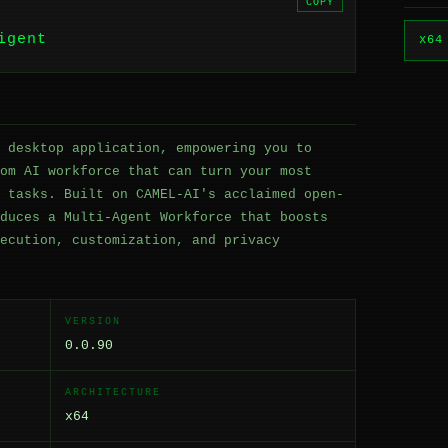
COPY
igent
x64
 desktop application, empowering you to
om AI workforce that can turn your most
 tasks. Built on CAMEL-AI's acclaimed open-
duces a Multi-Agent Workforce that boosts
ecution, customization, and privacy
VERSION
0.0.90
ARCHITECTURE
x64