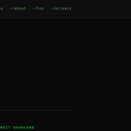
ex
~/about
~/tos
~/privacy
IRECT DOWNLOAD