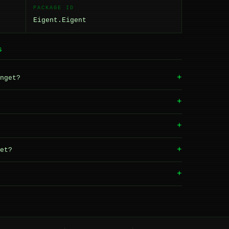
PACKAGE ID
Eigent.Eigent
S
+
nget?
+
+
+
et?
+