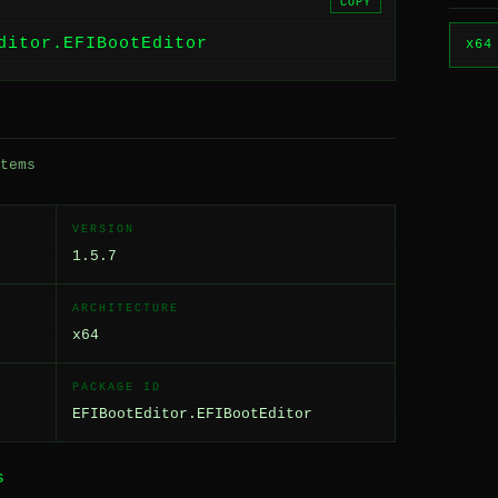
COPY
ditor.EFIBootEditor
x64
tems
VERSION
1.5.7
ARCHITECTURE
x64
PACKAGE ID
EFIBootEditor.EFIBootEditor
S