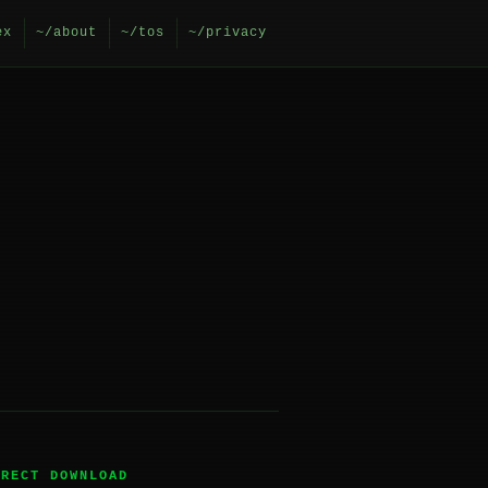
ex
~/about
~/tos
~/privacy
IRECT DOWNLOAD