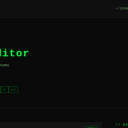
~/ind
ditor
tems
qt
gui
// D