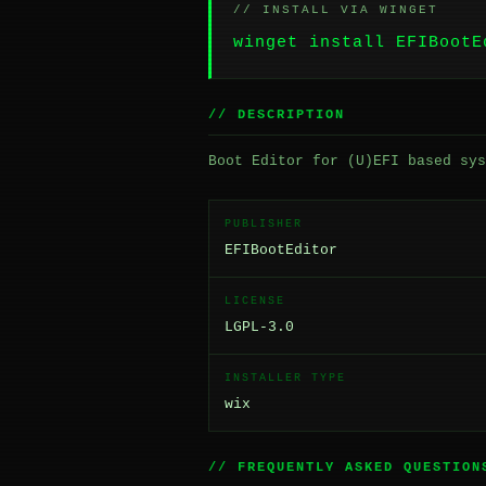
// INSTALL VIA WINGET
winget install EFIBootE
// DESCRIPTION
Boot Editor for (U)EFI based sys
PUBLISHER
EFIBootEditor
LICENSE
LGPL-3.0
INSTALLER TYPE
wix
// FREQUENTLY ASKED QUESTION