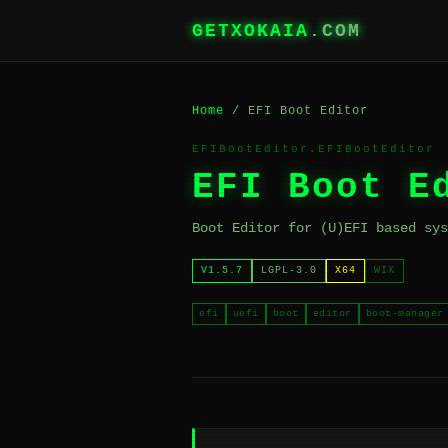
GETXOKAIA
.COM
Home
/ EFI Boot Editor
EFIBootEditor.EFIBootEditor
EFI Boot E
Boot Editor for (U)EFI based sys
V1.5.7
LGPL-3.0
X64
WIX
efi
uefi
boot
editor
boot-manager