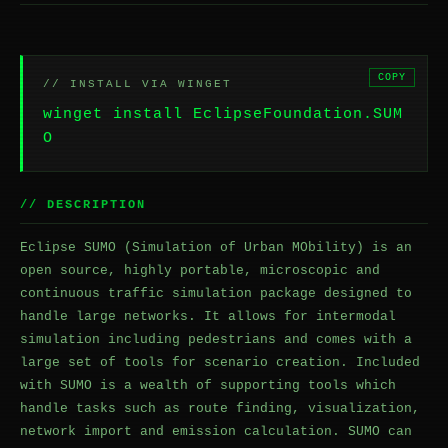
COPY
// INSTALL VIA WINGET
winget install EclipseFoundation.SUM
O
// DESCRIPTION
Eclipse SUMO (Simulation of Urban MObility) is an
open source, highly portable, microscopic and
continuous traffic simulation package designed to
handle large networks. It allows for intermodal
simulation including pedestrians and comes with a
large set of tools for scenario creation. Included
with SUMO is a wealth of supporting tools which
handle tasks such as route finding, visualization,
network import and emission calculation. SUMO can