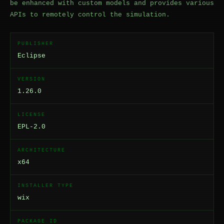
be enhanced with custom models and provides various
APIs to remotely control the simulation.
PUBLISHER
Eclipse
VERSION
1.26.0
LICENSE
EPL-2.0
ARCHITECTURE
x64
INSTALLER TYPE
wix
PACKAGE ID