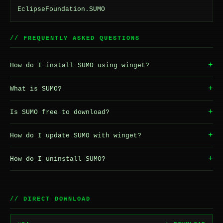
EclipseFoundation.SUMO
// FREQUENTLY ASKED QUESTIONS
+
How do I install SUMO using winget?
+
What is SUMO?
+
Is SUMO free to download?
+
How do I update SUMO with winget?
+
How do I uninstall SUMO?
// DIRECT DOWNLOAD