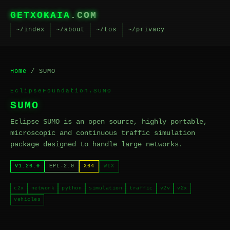
GETXOKAIA
.COM
~/index
~/about
~/tos
~/privacy
Home
/ SUMO
EclipseFoundation.SUMO
SUMO
Eclipse SUMO is an open source, highly portable,
microscopic and continuous traffic simulation
package designed to handle large networks.
V1.26.0
EPL-2.0
X64
WIX
c2x
network
python
simulation
traffic
v2v
v2x
vehicles