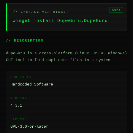
COPY
// INSTALL VIA WINGET
winget install DupeGuru.DupeGuru
// DESCRIPTION
dupeGuru is a cross-platform (Linux, OS X, Windows)
GUI tool to find duplicate files in a system
PUBLISHER
Hardcoded Software
VERSION
4.3.1
LICENSE
GPL-3.0-or-later