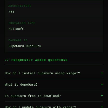
ARCHITECTURE
x64
INSTALLER TYPE
nullsoft
PACKAGE ID
DupeGuru.DupeGuru
// FREQUENTLY ASKED QUESTIONS
+
How do I install dupeGuru using winget?
+
What is dupeGuru?
+
Is dupeGuru free to download?
+
How do I update dupeGuru with winget?