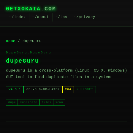
GETXOKAIA
.COM
~/index
~/about
~/tos
~/privacy
Home
/ dupeGuru
DupeGuru.DupeGuru
dupeGuru
dupeGuru is a cross-platform (Linux, OS X, Windows)
GUI tool to find duplicate files in a system
V4.3.1
GPL-3.0-OR-LATER
X64
NULLSOFT
dupe
duplicate
files
scan