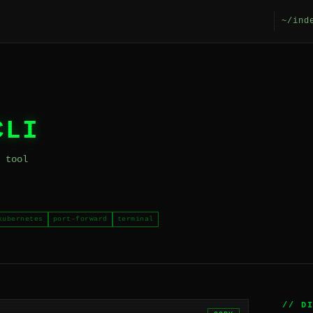
~/ind
CLI
 tool
kubernetes
port-forward
terminal
// D