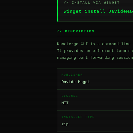
// INSTALL VIA WINGET
winget install DavideMa
// DESCRIPTION
Koncierge CLI is a command-line 
It provides an efficient termina
managing port forwarding session
PUBLISHER
Davide Maggi
LICENSE
MIT
INSTALLER TYPE
zip