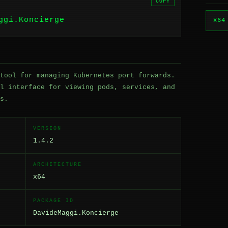
COPY
ggi.Koncierge
x64
tool for managing Kubernetes port forwards.
l interface for viewing pods, services, and
s.
VERSION
1.4.2
ARCHITECTURE
x64
PACKAGE ID
DavideMaggi.Koncierge