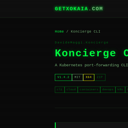
GETXOKAIA
.COM
Home
/ Koncierge CLI
DavideMaggi.Koncierge
Koncierge 
A Kubernetes port-forwarding CLI
V1.4.2
MIT
X64
ZIP
cli
cloud
containers
devops
k8s