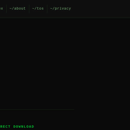
ex
~/about
~/tos
~/privacy
IRECT DOWNLOAD