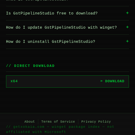
+
Is GstPipelineStudio free to download?
+
How do I update GstPipelineStudio with winget?
+
How do I uninstall GstPipelineStudio?
// DIRECT DOWNLOAD
x64
> DOWNLOAD
About
Terms of Service
Privacy Policy
// getxokaia.com — winget package index — not
affiliated with Microsoft