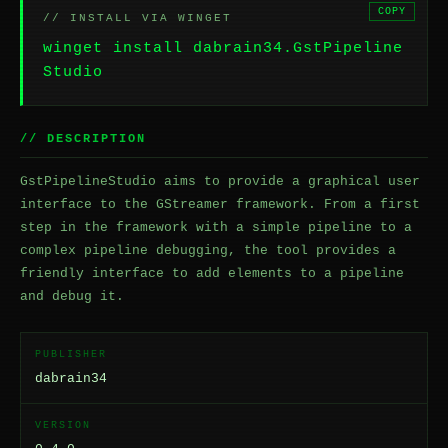
COPY
// INSTALL VIA WINGET
winget install dabrain34.GstPipeline
Studio
// DESCRIPTION
GstPipelineStudio aims to provide a graphical user
interface to the GStreamer framework. From a first
step in the framework with a simple pipeline to a
complex pipeline debugging, the tool provides a
friendly interface to add elements to a pipeline
and debug it.
PUBLISHER
dabrain34
VERSION