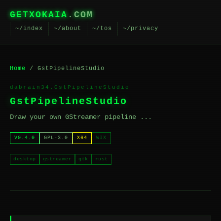
GETXOKAIA
.COM
~/index
~/about
~/tos
~/privacy
Home
/ GstPipelineStudio
dabrain34.GstPipelineStudio
GstPipelineStudio
Draw your own GStreamer pipeline ...
V0.4.0
GPL-3.0
X64
WIX
desktop
gstreamer
gtk
rust