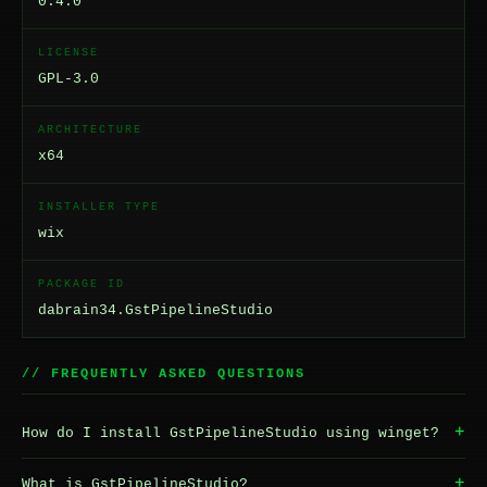
0.4.0
LICENSE
GPL-3.0
ARCHITECTURE
x64
INSTALLER TYPE
wix
PACKAGE ID
dabrain34.GstPipelineStudio
// FREQUENTLY ASKED QUESTIONS
+
How do I install GstPipelineStudio using winget?
+
What is GstPipelineStudio?