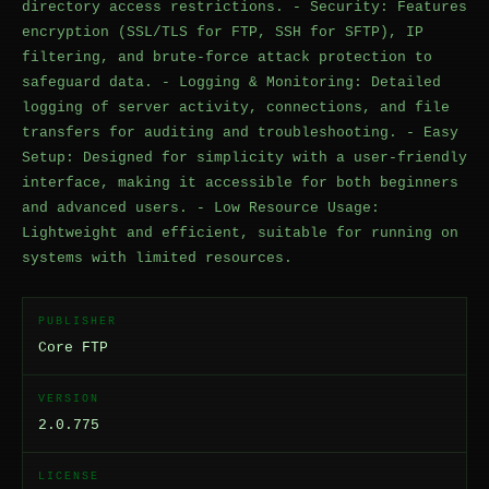
directory access restrictions. - Security: Features
encryption (SSL/TLS for FTP, SSH for SFTP), IP
filtering, and brute-force attack protection to
safeguard data. - Logging & Monitoring: Detailed
logging of server activity, connections, and file
transfers for auditing and troubleshooting. - Easy
Setup: Designed for simplicity with a user-friendly
interface, making it accessible for both beginners
and advanced users. - Low Resource Usage:
Lightweight and efficient, suitable for running on
systems with limited resources.
PUBLISHER
Core FTP
VERSION
2.0.775
LICENSE