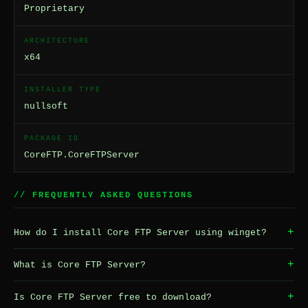
Proprietary
ARCHITECTURE
x64
INSTALLER TYPE
nullsoft
PACKAGE ID
CoreFTP.CoreFTPServer
// FREQUENTLY ASKED QUESTIONS
+
How do I install Core FTP Server using winget?
+
What is Core FTP Server?
+
Is Core FTP Server free to download?