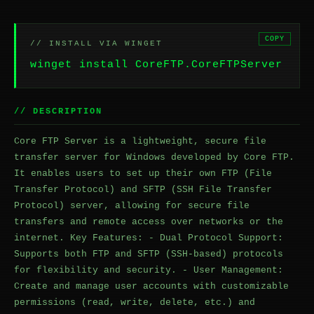
COPY
// INSTALL VIA WINGET
winget install CoreFTP.CoreFTPServer
// DESCRIPTION
Core FTP Server is a lightweight, secure file
transfer server for Windows developed by Core FTP.
It enables users to set up their own FTP (File
Transfer Protocol) and SFTP (SSH File Transfer
Protocol) server, allowing for secure file
transfers and remote access over networks or the
internet. Key Features: - Dual Protocol Support:
Supports both FTP and SFTP (SSH-based) protocols
for flexibility and security. - User Management:
Create and manage user accounts with customizable
permissions (read, write, delete, etc.) and