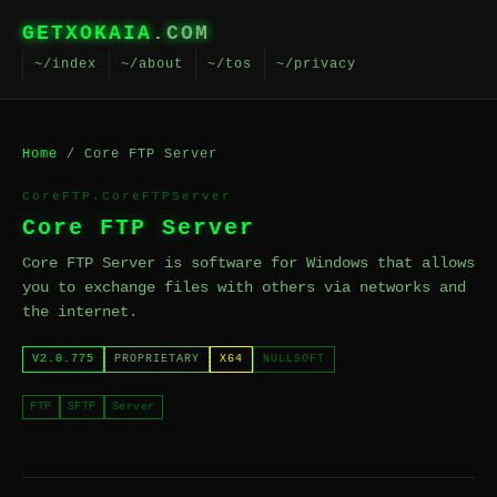
GETXOKAIA
.COM
~/index
~/about
~/tos
~/privacy
Home
/ Core FTP Server
CoreFTP.CoreFTPServer
Core FTP Server
Core FTP Server is software for Windows that allows
you to exchange files with others via networks and
the internet.
V2.0.775
PROPRIETARY
X64
NULLSOFT
FTP
SFTP
Server