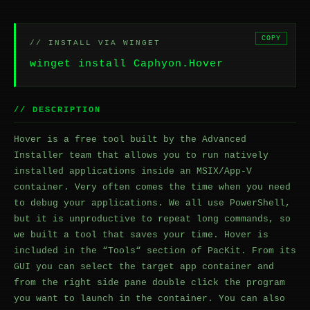
COPY
// INSTALL VIA WINGET
winget install Caphyon.Hover
// DESCRIPTION
Hover is a free tool built by the Advanced
Installer team that allows you to run natively
installed applications inside an MSIX/App-V
container. Very often comes the time when you need
to debug your applications. We all use PowerShell,
but it is unproductive to repeat long commands, so
we built a tool that saves your time. Hover is
included in the “Tools“ section of PacKit. From its
GUI you can select the target app container and
from the right side pane double click the program
you want to launch in the container. You can also