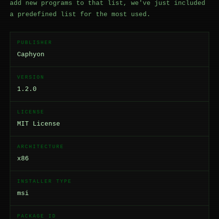
add new programs to that list, we've just included
a predefined list for the most used.
PUBLISHER
Caphyon
VERSION
1.2.0
LICENSE
MIT License
ARCHITECTURE
x86
INSTALLER TYPE
msi
PACKAGE ID