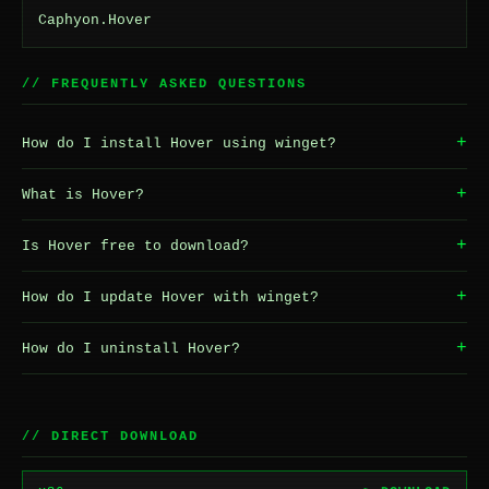
Caphyon.Hover
// FREQUENTLY ASKED QUESTIONS
+
How do I install Hover using winget?
+
What is Hover?
+
Is Hover free to download?
+
How do I update Hover with winget?
+
How do I uninstall Hover?
// DIRECT DOWNLOAD