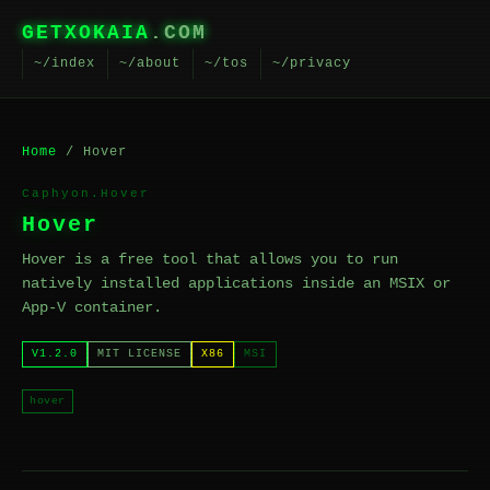
GETXOKAIA
.COM
~/index
~/about
~/tos
~/privacy
Home
/ Hover
Caphyon.Hover
Hover
Hover is a free tool that allows you to run
natively installed applications inside an MSIX or
App-V container.
V1.2.0
MIT LICENSE
X86
MSI
hover