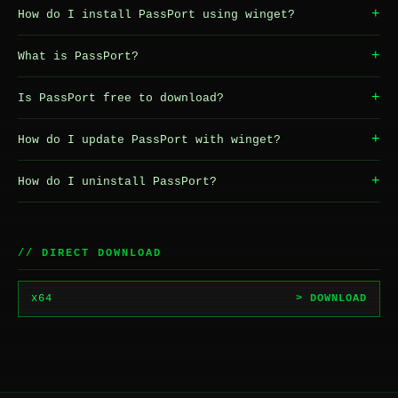
+
How do I install PassPort using winget?
+
What is PassPort?
+
Is PassPort free to download?
+
How do I update PassPort with winget?
+
How do I uninstall PassPort?
// DIRECT DOWNLOAD
x64
> DOWNLOAD