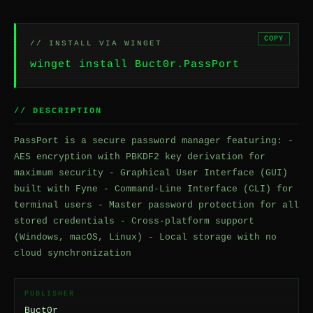
COPY
// INSTALL VIA WINGET
winget install Buct0r.PassPort
// DESCRIPTION
PassPort is a secure password manager featuring: -
AES encryption with PBKDF2 key derivation for
maximum security - Graphical User Interface (GUI)
built with Fyne - Command-Line Interface (CLI) for
terminal users - Master password protection for all
stored credentials - Cross-platform support
(Windows, macOS, Linux) - Local storage with no
cloud synchronization
PUBLISHER
Buct0r