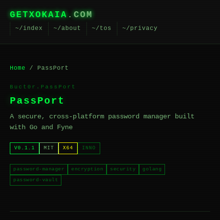
GETXOKAIA
.COM
~/index
~/about
~/tos
~/privacy
Home
/ PassPort
Buct0r.PassPort
PassPort
A secure, cross-platform password manager built
with Go and Fyne
V0.1.1
MIT
X64
INNO
password-manager
encryption
security
golang
password-vault