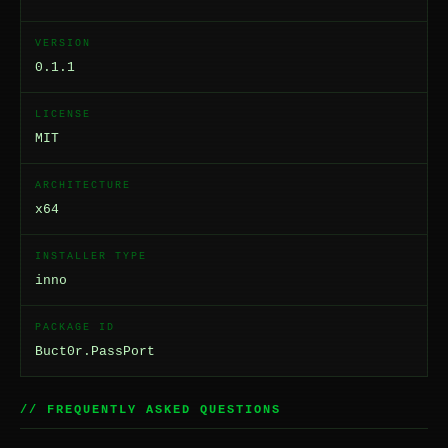
VERSION
0.1.1
LICENSE
MIT
ARCHITECTURE
x64
INSTALLER TYPE
inno
PACKAGE ID
Buct0r.PassPort
// FREQUENTLY ASKED QUESTIONS