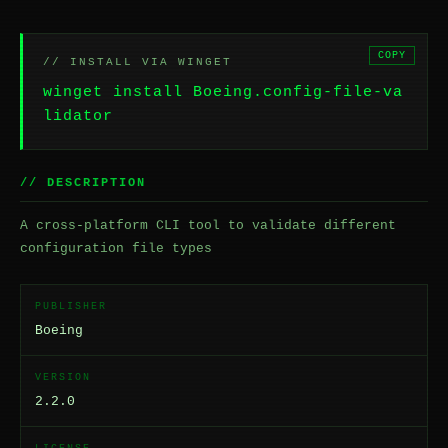
COPY
// INSTALL VIA WINGET
winget install Boeing.config-file-va
lidator
// DESCRIPTION
A cross-platform CLI tool to validate different
configuration file types
PUBLISHER
Boeing
VERSION
2.2.0