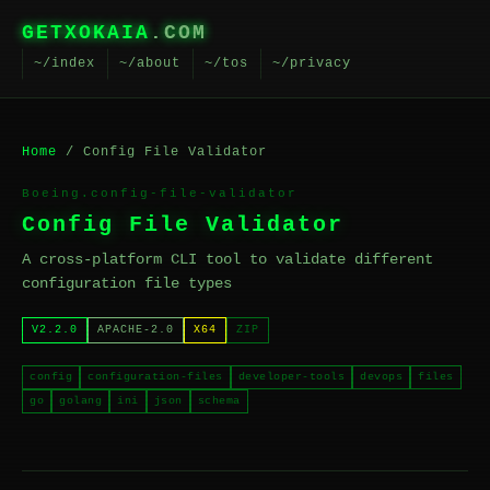
GETXOKAIA
.COM
~/index
~/about
~/tos
~/privacy
Home
/ Config File Validator
Boeing.config-file-validator
Config File Validator
A cross-platform CLI tool to validate different
configuration file types
V2.2.0
APACHE-2.0
X64
ZIP
config
configuration-files
developer-tools
devops
files
go
golang
ini
json
schema