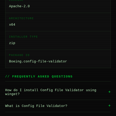
LICENSE
Apache-2.0
ARCHITECTURE
x64
INSTALLER TYPE
zip
PACKAGE ID
Boeing.config-file-validator
// FREQUENTLY ASKED QUESTIONS
How do I install Config File Validator using
+
winget?
+
What is Config File Validator?