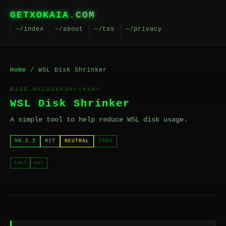
GETXOKAIA
.COM
~/index
~/about
~/tos
~/privacy
Home
/ WSL Disk Shrinker
BiSS.WSLDiskShrinker
WSL Disk Shrinker
A simple tool to help reduce WSL disk usage.
V0.2.2
MIT
NEUTRAL
INNO
tool
wsl