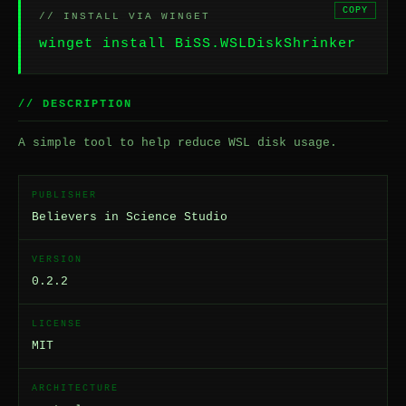
COPY
// INSTALL VIA WINGET
winget install BiSS.WSLDiskShrinker
// DESCRIPTION
A simple tool to help reduce WSL disk usage.
PUBLISHER
Believers in Science Studio
VERSION
0.2.2
LICENSE
MIT
ARCHITECTURE