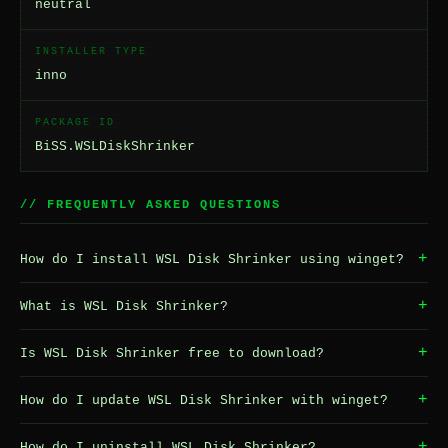
neutral
INSTALLER TYPE
inno
PACKAGE ID
BiSS.WSLDiskShrinker
// FREQUENTLY ASKED QUESTIONS
+
How do I install WSL Disk Shrinker using winget?
+
What is WSL Disk Shrinker?
+
Is WSL Disk Shrinker free to download?
+
How do I update WSL Disk Shrinker with winget?
+
How do I uninstall WSL Disk Shrinker?