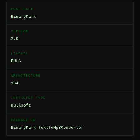
PUBLISHER
BinaryMark
VERSION
2.0
LICENSE
EULA
ARCHITECTURE
x64
INSTALLER TYPE
nullsoft
PACKAGE ID
BinaryMark.TextToMp3Converter