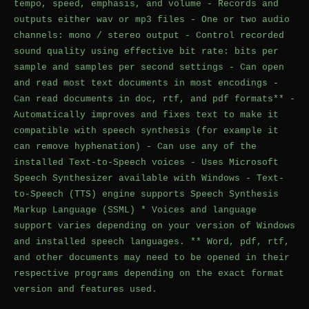
tempo, speed, emphasis, and volume - Records and
outputs either wav or mp3 files - One or two audio
channels: mono / stereo output - Control recorded
sound quality using effective bit rate: bits per
sample and samples per second settings - Can open
and read most text documents in most encodings -
Can read documents in doc, rtf, and pdf formats** -
Automatically improves and fixes text to make it
compatible with speech synthesis (for example it
can remove hyphenation) - Can use any of the
installed Text-to-Speech voices - Uses Microsoft
Speech Synthesizer available with Windows - Text-
to-Speech (TTS) engine supports Speech Synthesis
Markup Language (SSML) * Voices and language
support varies depending on your version of Windows
and installed speech languages. ** Word, pdf, rtf,
and other documents may need to be opened in their
respective programs depending on the exact format
version and features used.