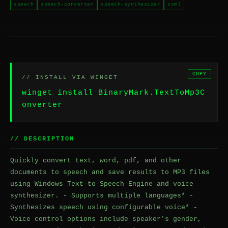
speech
speech-converter
speech-synthesizer
ssml
COPY
// INSTALL VIA WINGET
winget install BinaryMark.TextToMp3C
onverter
// DESCRIPTION
Quickly convert text, word, pdf, and other
documents to speech and save results to MP3 files
using Windows Text-to-Speech Engine and voice
synthesizer. - Supports multiple languages* -
Synthesizes speech using configurable voice* -
Voice control options include speaker's gender,