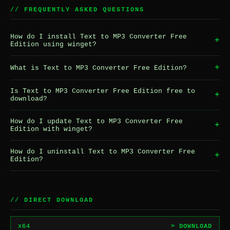
// FREQUENTLY ASKED QUESTIONS
How do I install Text to MP3 Converter Free
+
Edition using winget?
+
What is Text to MP3 Converter Free Edition?
Is Text to MP3 Converter Free Edition free to
+
download?
How do I update Text to MP3 Converter Free
+
Edition with winget?
How do I uninstall Text to MP3 Converter Free
+
Edition?
// DIRECT DOWNLOAD
x64
> DOWNLOAD