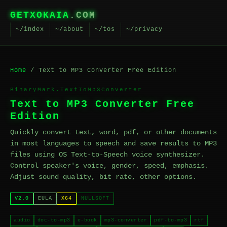
GETXOKAIA
.COM
~/index
~/about
~/tos
~/privacy
Home
/ Text to MP3 Converter Free Edition
BinaryMark.TextToMp3Converter
Text to MP3 Converter Free
Edition
Quickly convert text, word, pdf, or other documents
in most languages to speech and save results to MP3
files using OS Text-to-Speech voice synthesizer.
Control speaker's voice, gender, speed, emphasis.
Adjust sound quality, bit rate, other options.
V2.0
EULA
X64
NULLSOFT
audio
doc-to-mp3
e-book
mp3-converter
pdf-to-mp3
rtf