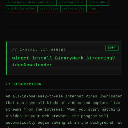
internet-video-downloader
live-dwnloader
live-video
quicktime-video
real-video
record-video
rtmp
COPY
// INSTALL VIA WINGET
winget install BinaryMark.StreamingV
ideoDownloader
// DESCRIPTION
An all-in-one easy-to-use Internet Video Downloader
that can save all kinds of videos and capture live
streams from the Internet. When you start watching
a video in your web browser, the program will
automatically begin saving it in the background, at