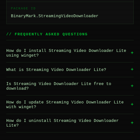
PACKAGE ID
BinaryMark.StreamingVideoDownloader
// FREQUENTLY ASKED QUESTIONS
How do I install Streaming Video Downloader Lite
+
using winget?
+
What is Streaming Video Downloader Lite?
Is Streaming Video Downloader Lite free to
+
download?
How do I update Streaming Video Downloader Lite
+
with winget?
How do I uninstall Streaming Video Downloader
+
Lite?