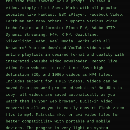
the same time showing you a prompt. To save a
video, simply click Save. Works with all popular
websites like FanCast, BBC iPlayer, Facebook Video,
EarthCam and many others. Supports various video
technologies and formats: Flash FLV, Adobe HTTP
Dynamic Streaming, F4F, RTMP, QuickTime,
Silverlight, WebM, Real Media. Works with all
browsers! You can download YouTube videos and
entire playlists in desired format and quality with
integrated YouTube Video Downloader. Record live
video from webcams in real time! Save high
definition 720p and 1080p videos as MP4 files.
Includes support for HTML5 videos. Videos can be
saved from password-protected websites! No URLs to
copy, all videos are saved automatically as you
watch them in your web browser. Built-in video
conversion allows you to easily convert flash video
flvs to mp4, Matroska mkv, or avi video files for
better compatibility with portable and mobile
devices. The program is very light on system