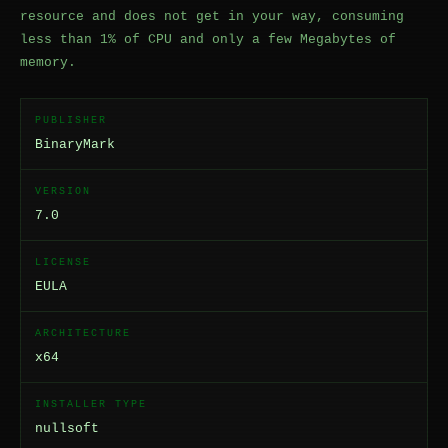
resource and does not get in your way, consuming
less than 1% of CPU and only a few Megabytes of
memory.
PUBLISHER
BinaryMark
VERSION
7.0
LICENSE
EULA
ARCHITECTURE
x64
INSTALLER TYPE
nullsoft