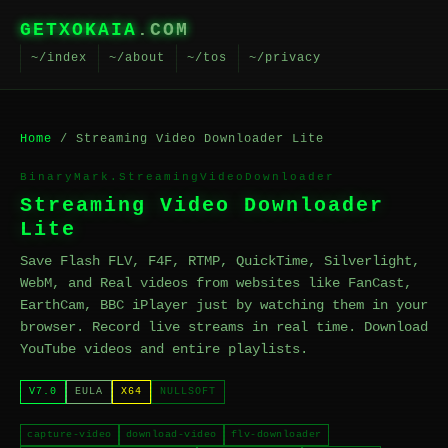
GETXOKAIA
.COM
~/index
~/about
~/tos
~/privacy
Home
/ Streaming Video Downloader Lite
BinaryMark.StreamingVideoDownloader
Streaming Video Downloader
Lite
Save Flash FLV, F4F, RTMP, QuickTime, Silverlight,
WebM, and Real videos from websites like FanCast,
EarthCam, BBC iPlayer just by watching them in your
browser. Record live streams in real time. Download
YouTube videos and entire playlists.
V7.0
EULA
X64
NULLSOFT
capture-video
download-video
flv-downloader