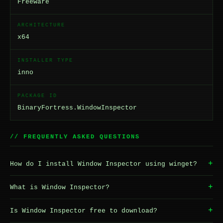
Freeware
ARCHITECTURE
x64
INSTALLER TYPE
inno
PACKAGE ID
BinaryFortress.WindowInspector
// FREQUENTLY ASKED QUESTIONS
+
How do I install Window Inspector using winget?
+
What is Window Inspector?
+
Is Window Inspector free to download?