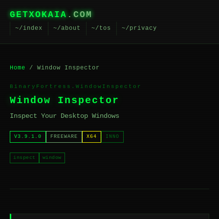
GETXOKAIA
.COM
~/index
~/about
~/tos
~/privacy
Home
/ Window Inspector
BinaryFortress.WindowInspector
Window Inspector
Inspect Your Desktop Windows
V3.9.1.0
FREEWARE
X64
INNO
inspect
window