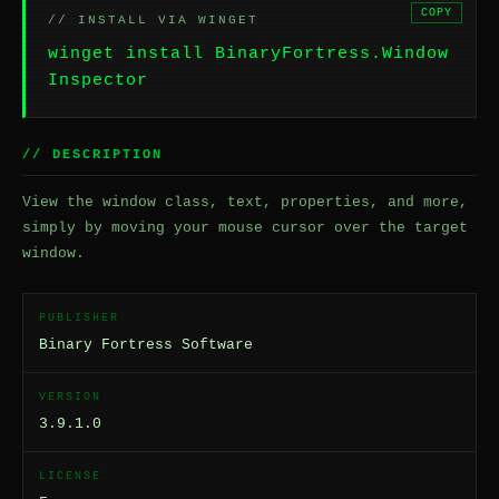
COPY
// INSTALL VIA WINGET
winget install BinaryFortress.Window
Inspector
// DESCRIPTION
View the window class, text, properties, and more,
simply by moving your mouse cursor over the target
window.
PUBLISHER
Binary Fortress Software
VERSION
3.9.1.0
LICENSE