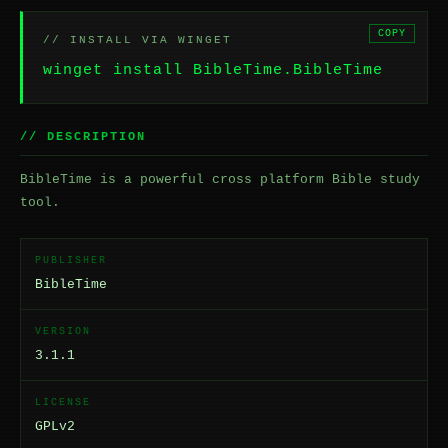
COPY
// INSTALL VIA WINGET
winget install BibleTime.BibleTime
// DESCRIPTION
BibleTime is a powerful cross platform Bible study
tool.
PUBLISHER
BibleTime
VERSION
3.1.1
LICENSE
GPLv2