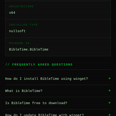
ARCHITECTURE
x64
INSTALLER TYPE
nullsoft
PACKAGE ID
BibleTime.BibleTime
// FREQUENTLY ASKED QUESTIONS
+
How do I install BibleTime using winget?
+
What is BibleTime?
+
Is BibleTime free to download?
+
How do I update BibleTime with winget?