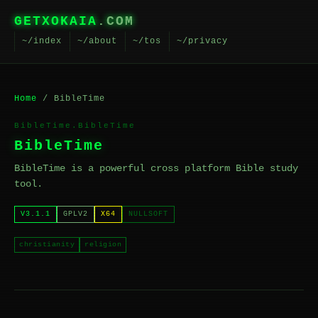
GETXOKAIA
.COM
~/index
~/about
~/tos
~/privacy
Home
/ BibleTime
BibleTime.BibleTime
BibleTime
BibleTime is a powerful cross platform Bible study
tool.
V3.1.1
GPLV2
X64
NULLSOFT
christianity
religion