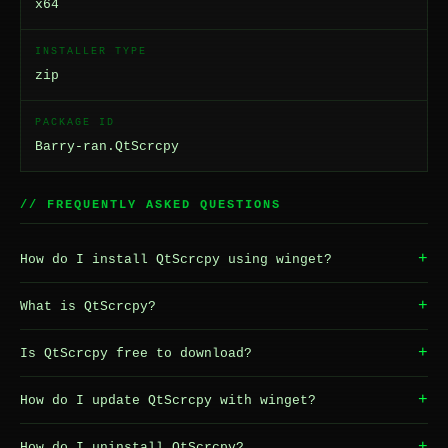
x64
INSTALLER TYPE
zip
PACKAGE ID
Barry-ran.QtScrcpy
// FREQUENTLY ASKED QUESTIONS
+
How do I install QtScrcpy using winget?
+
What is QtScrcpy?
+
Is QtScrcpy free to download?
+
How do I update QtScrcpy with winget?
+
How do I uninstall QtScrcpy?