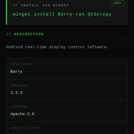
COPY
// INSTALL VIA WINGET
winget install Barry-ran.QtScrcpy
// DESCRIPTION
Android real-time display control software.
PUBLISHER
Barry
VERSION
3.3.3
LICENSE
Apache-2.0
ARCHITECTURE