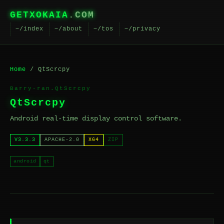
GETXOKAIA
.COM
~/index
~/about
~/tos
~/privacy
Home
/ QtScrcpy
Barry-ran.QtScrcpy
QtScrcpy
Android real-time display control software.
V3.3.3
APACHE-2.0
X64
ZIP
android
qt