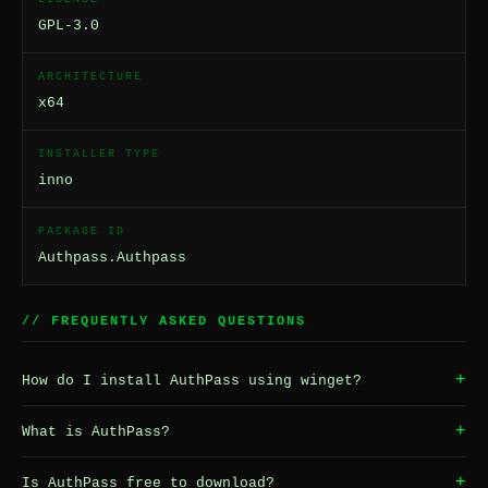
GPL-3.0
ARCHITECTURE
x64
INSTALLER TYPE
inno
PACKAGE ID
Authpass.Authpass
// FREQUENTLY ASKED QUESTIONS
+
How do I install AuthPass using winget?
+
What is AuthPass?
+
Is AuthPass free to download?