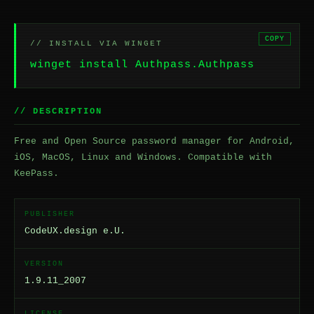
COPY
// INSTALL VIA WINGET
winget install Authpass.Authpass
// DESCRIPTION
Free and Open Source password manager for Android,
iOS, MacOS, Linux and Windows. Compatible with
KeePass.
PUBLISHER
CodeUX.design e.U.
VERSION
1.9.11_2007
LICENSE