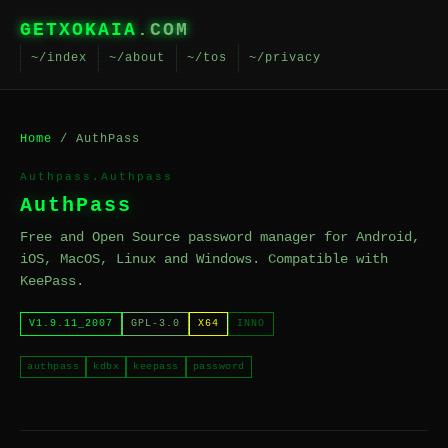
GETXOKAIA
.COM
~/index
~/about
~/tos
~/privacy
Home
/ AuthPass
Authpass.Authpass
AuthPass
Free and Open Source password manager for Android,
iOS, MacOS, Linux and Windows. Compatible with
KeePass.
V1.9.11_2007
GPL-3.0
X64
INNO
authpass
kdbx
keepass
password