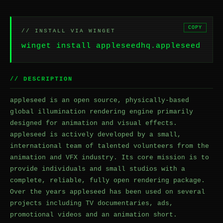
COPY
// INSTALL VIA WINGET
winget install appleseedhq.appleseed
// DESCRIPTION
appleseed is an open source, physically-based
global illumination rendering engine primarily
designed for animation and visual effects.
appleseed is actively developed by a small,
international team of talented volunteers from the
animation and VFX industry. Its core mission is to
provide individuals and small studios with a
complete, reliable, fully open rendering package.
Over the years appleseed has been used on several
projects including TV documentaries, ads,
promotional videos and an animation short.