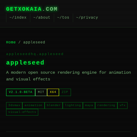
GETXOKAIA
.COM
~/index
~/about
~/tos
~/privacy
Home
/ appleseed
appleseedhq.appleseed
appleseed
A modern open source rendering engine for animation
and visual effects
V2.1.0-BETA
MIT
X64
ZIP
3dsmax
animation
blender
lighting
maya
rendering
vfx
visual-effects