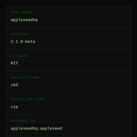
PUBLISHER
appleseedhq
VERSION
2.1.0-beta
LICENSE
MIT
ARCHITECTURE
x64
INSTALLER TYPE
zip
PACKAGE ID
appleseedhq.appleseed