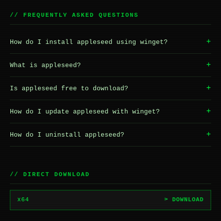
// FREQUENTLY ASKED QUESTIONS
+
How do I install appleseed using winget?
+
What is appleseed?
+
Is appleseed free to download?
+
How do I update appleseed with winget?
+
How do I uninstall appleseed?
// DIRECT DOWNLOAD
x64
> DOWNLOAD