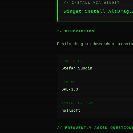
// INSTALL VIA WINGET
winget install AltDrag.
// DESCRIPTION
Easily drag windows when pressin
PUBLISHER
Stefan Sundin
LICENSE
GPL-3.0
INSTALLER TYPE
nullsoft
// FREQUENTLY ASKED QUESTION