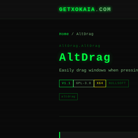
GETXOKAIA
.COM
Home
/ AltDrag
AltDrag.AltDrag
AltDrag
Easily drag windows when pressin
V1.1
GPL-3.0
X64
NULLSOFT
altdrag