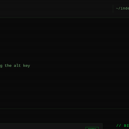
~/ind
g the alt key
// D