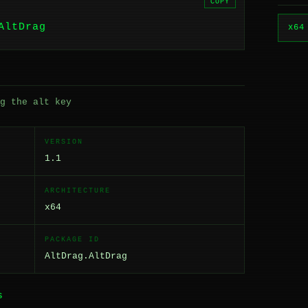
COPY
AltDrag
x64
g the alt key
VERSION
1.1
ARCHITECTURE
x64
PACKAGE ID
AltDrag.AltDrag
S