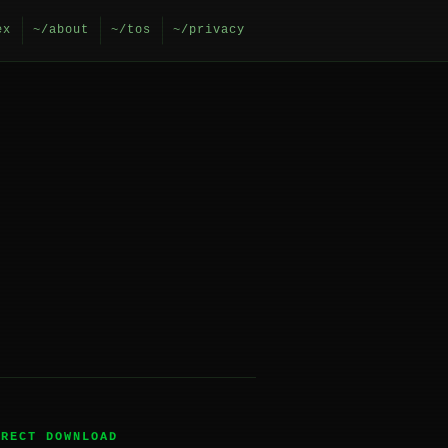
ex
~/about
~/tos
~/privacy
IRECT DOWNLOAD