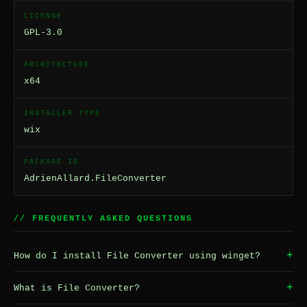
LICENSE
GPL-3.0
ARCHITECTURE
x64
INSTALLER TYPE
wix
PACKAGE ID
AdrienAllard.FileConverter
// FREQUENTLY ASKED QUESTIONS
+
How do I install File Converter using winget?
+
What is File Converter?