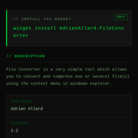
COPY
// INSTALL VIA WINGET
winget install AdrienAllard.FileConv
erter
// DESCRIPTION
File Converter is a very simple tool which allows
you to convert and compress one or several file(s)
using the context menu in windows explorer.
PUBLISHER
Adrien Allard
VERSION
2.2