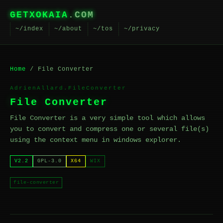
GETXOKAIA
.COM
~/index
~/about
~/tos
~/privacy
Home
/ File Converter
AdrienAllard.FileConverter
File Converter
File Converter is a very simple tool which allows
you to convert and compress one or several file(s)
using the context menu in windows explorer.
V2.2
GPL-3.0
X64
WIX
file-converter